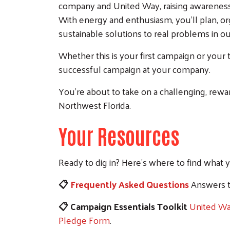
company and United Way, raising awareness
With energy and enthusiasm, you'll plan, or
sustainable solutions to real problems in 
Whether this is your first campaign or your 
successful campaign at your company.
You're about to take on a challenging, rew
Northwest Florida.
Your Resources
Ready to dig in? Here's where to find what 
📋
Frequently Asked Questions
Answers t
📋 Campaign Essentials Toolkit
United W
Pledge Form
.