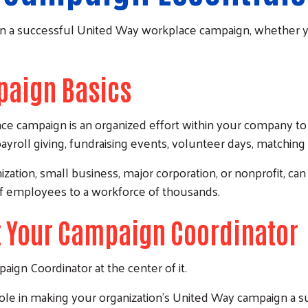
un a successful United Way workplace campaign, whether you
aign Basics
ce campaign is an organized effort within your company to
yroll giving, fundraising events, volunteer days, matching gi
zation, small business, major corporation, or nonprofit, can
f employees to a workforce of thousands.
 Your Campaign Coordinator
ign Coordinator at the center of it.
Search
role in making your organization's United Way campaign a s