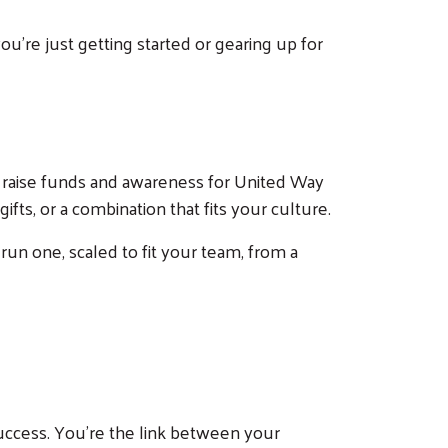
're just getting started or gearing up for
 raise funds and awareness for United Way
fts, or a combination that fits your culture.
 run one, scaled to fit your team, from a
uccess. You're the link between your