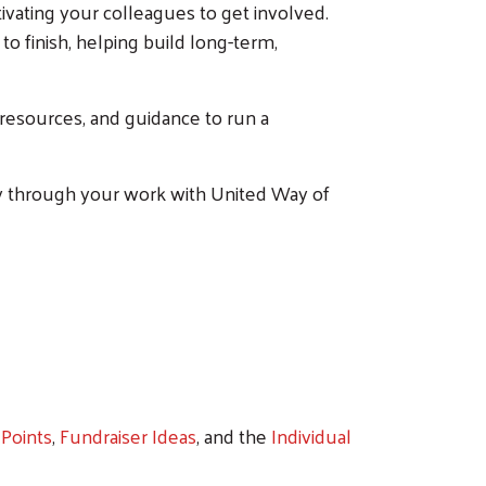
ating your colleagues to get involved.
o finish, helping build long-term,
, resources, and guidance to run a
ty through your work with United Way of
Points
,
Fundraiser Ideas
, and the
Individual