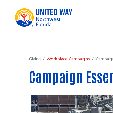
Giving
Workplace Campaigns
Campaign E
Giving
Workplace Campaigns
Campaign
Campaign Essen