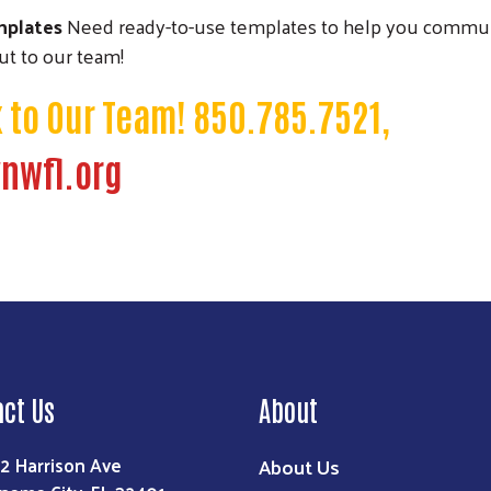
mplates
Need ready-to-use templates to help you commun
t to our team!
k to Our Team! 850.785.7521,
nwfl.org
act Us
About
2 Harrison Ave
About Us