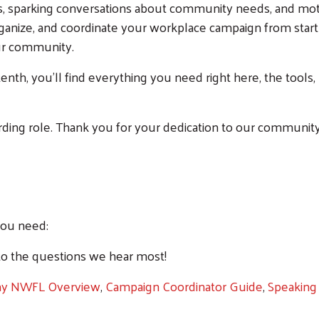
, sparking conversations about community needs, and motiv
ganize, and coordinate your workplace campaign from start t
our community.
tenth, you'll find everything you need right here, the tools
arding role. Thank you for your dedication to our communi
you need:
o the questions we hear most!
ay NWFL Overview
,
Campaign Coordinator Guide
,
Speaking 