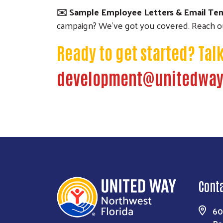
✉️ Sample Employee Letters & Email Te
campaign? We've got you covered. Reach ou
Ready to get started?
Tal
development@unitedway
Cont
60