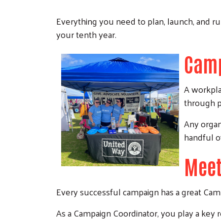
Everything you need to plan, launch, and r
your tenth year.
Camp
A workpla
through pa
Any organi
handful o
Meet
Every successful campaign has a great Campa
As a Campaign Coordinator, you play a key 