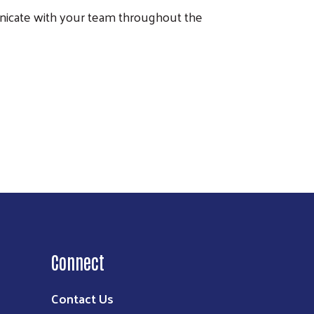
icate with your team throughout the
Connect
Contact Us