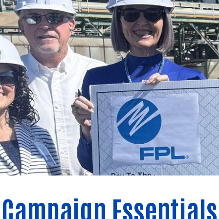
Campaign Essentials