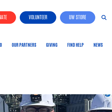
der Buttons
NATE
VOLUNTEER
UW STORE
O
OUR PARTNERS
GIVING
FIND HELP
NEWS