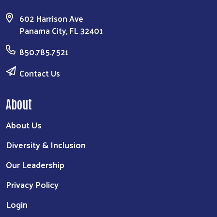
602 Harrison Ave
Panama City, FL 32401
850.785.7521
Contact Us
About
About Us
Diversity & Inclusion
Our Leadership
Privacy Policy
Login