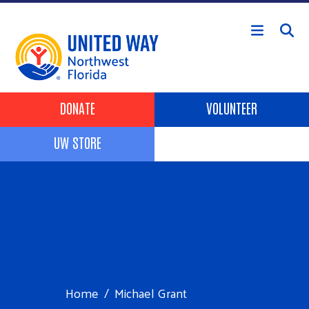
Skip to main content
Header Buttons
DONATE
VOLUNTEER
UW STORE
Home
Michael Grant