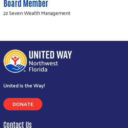
Board Member
22 Seven Wealth Management
Search
United is the Way!
DONATE
Contact Us