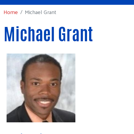
Home
Michael Grant
Michael Grant