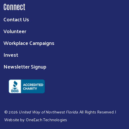
Connect
Contact Us
Volunteer
Workplace Campaigns
Invest
Newsletter Signup
©
2026
United Way of Northwest Florida
. All Rights Reserved. |
Website by:
OneEach Technologies