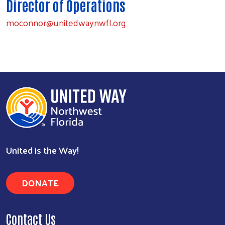
Director of Operations
moconnor@unitedwaynwfl.org
Search
United is the Way!
DONATE
Contact Us