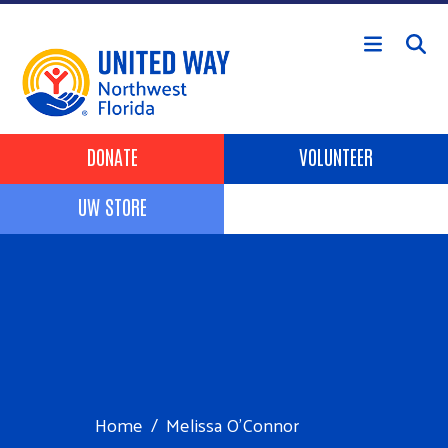
Skip to main content
Header Buttons
DONATE
VOLUNTEER
UW STORE
Home
Melissa O’Connor