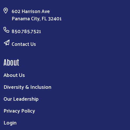
602 Harrison Ave
Panama City, FL 32401
850.785.7521
Contact Us
About
About Us
Diversity & Inclusion
Our Leadership
Privacy Policy
Login