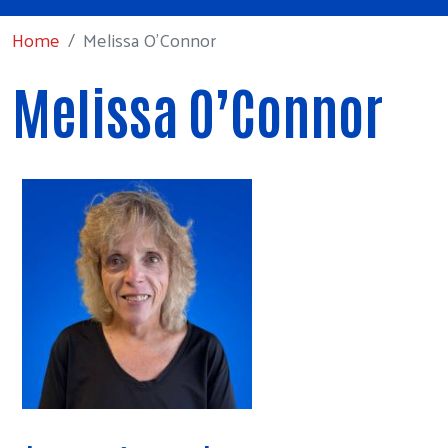
Home
Melissa O’Connor
Melissa O’Connor