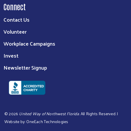
Connect
Contact Us
Volunteer
Workplace Campaigns
Invest
Newsletter Signup
©
2026
United Way of Northwest Florida
. All Rights Reserved. |
Website by:
OneEach Technologies